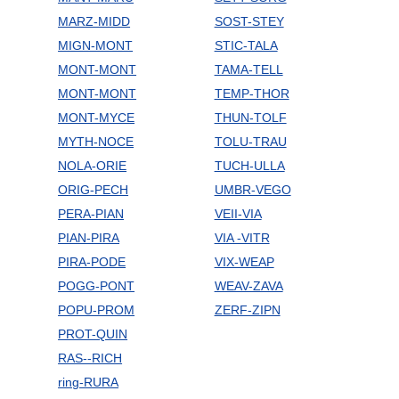
MARZ-MIDD
SOST-STEY
MIGN-MONT
STIC-TALA
MONT-MONT
TAMA-TELL
MONT-MONT
TEMP-THOR
MONT-MYCE
THUN-TOLF
MYTH-NOCE
TOLU-TRAU
NOLA-ORIE
TUCH-ULLA
ORIG-PECH
UMBR-VEGO
PERA-PIAN
VEII-VIA
PIAN-PIRA
VIA -VITR
PIRA-PODE
VIX-WEAP
POGG-PONT
WEAV-ZAVA
POPU-PROM
ZERF-ZIPN
PROT-QUIN
RAS--RICH
ring-RURA