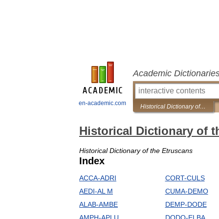
Academic Dictionarie
en-academic.com
Historical Dictionary of the Etruscans
Historical Dictionary of 
Historical Dictionary of the Etruscans
Index
ACCA-ADRI
CORT-CULS
AEDI-AL M
CUMA-DEMO
ALAB-AMBE
DEMP-DODE
AMPH-APLU
DODO-ELBA