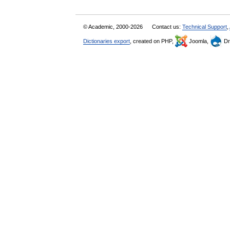
© Academic, 2000-2026
Contact us:
Technical Support
,
Dictionaries export
, created on PHP,
Joomla,
Dr