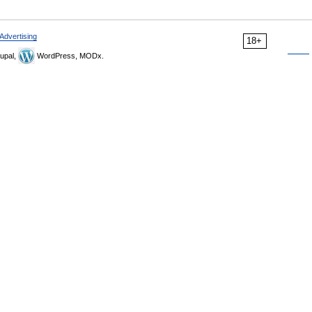
Advertising
18+
upal,
WordPress, MODx.