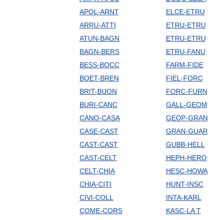
APOL-ARNT
ELCE-ETRU
ARRU-ATTI
ETRU-ETRU
ATUN-BAGN
ETRU-ETRU
BAGN-BERS
ETRU-FANU
BESS-BOCC
FARM-FIDE
BOET-BREN
FIEL-FORC
BRIT-BUON
FORC-FURN
BURI-CANC
GALL-GEOM
CANO-CASA
GEOP-GRAN
CASE-CAST
GRAN-GUAR
CAST-CAST
GUBB-HELL
CAST-CELT
HEPH-HERO
CELT-CHIA
HESC-HOWA
CHIA-CITI
HUNT-INSC
CIVI-COLL
INTA-KARL
COME-CORS
KASC-LA T