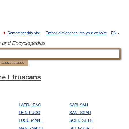
Remember this site
Embed dictionaries into your website
EN
s and Encyclopedias
Interpretations
the Etruscans
LAER-LEAG
SABI-SAN
LEIN-LUCO
SAN -SCAR
LUCU-MANT
SCHN-SETH
MANT-MARU
SETT-SORG