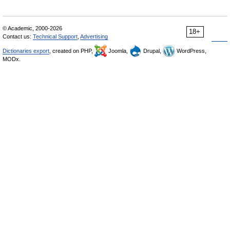
© Academic, 2000-2026
18+
Contact us:
Technical Support
,
Advertising
Dictionaries export
, created on PHP,
Joomla,
Drupal,
WordPress,
MODx.