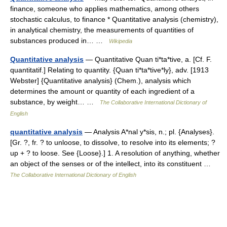
finance, someone who applies mathematics, among others
stochastic calculus, to finance * Quantitative analysis (chemistry),
in analytical chemistry, the measurements of quantities of
substances produced in… …
Wikipedia
Quantitative analysis
— Quantitative Quan ti*ta*tive, a. [Cf. F.
quantitatif.] Relating to quantity. {Quan ti*ta*tive*ly}, adv. [1913
Webster] {Quantitative analysis} (Chem.), analysis which
determines the amount or quantity of each ingredient of a
substance, by weight… …
The Collaborative International Dictionary of
English
quantitative analysis
— Analysis A*nal y*sis, n.; pl. {Analyses}.
[Gr. ?, fr. ? to unloose, to dissolve, to resolve into its elements; ?
up + ? to loose. See {Loose}.] 1. A resolution of anything, whether
an object of the senses or of the intellect, into its constituent …
The Collaborative International Dictionary of English