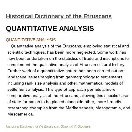
Historical Dictionary of the Etruscans
QUANTITATIVE ANALYSIS
QUANTITATIVE ANALYSIS
Quantitative analysis of the Etruscans, employing statistical and
scientific techniques, has been more neglected. Some work has
now been undertaken on the statistics of trade and inscriptions to
complement the qualitative analysis of Etruscan cultural history.
Further work of a quantititative nature has been carried out on
landscape issues ranging from geomorphology to settlements,
including rank size analysis and other mathematical models of
settlement analysis. This type of approach permits a more
comparative analysis of the Etruscans, allowing this specific case
of state formation to be placed alongside other, more broadly
researched examples from the Mediterranean, Mesopotamia, and
Mesoamerica.
Historical Dictionary of the Etruscans
.
Simon K. F. Stoddart
.